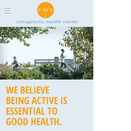
WE BELIEVE
BEING ACTIVE IS
ESSENTIAL TO
GOOD HEALTH.