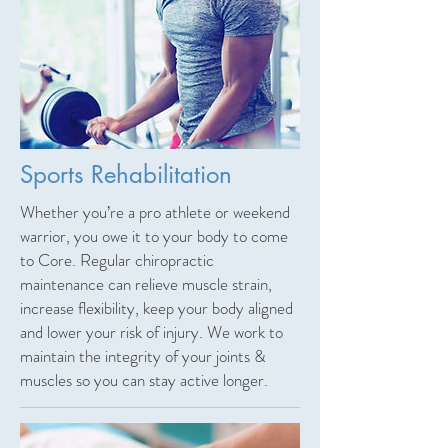
Sports Rehabilitation
Whether you’re a pro athlete or weekend
warrior, you owe it to your body to come
to Core. Regular chiropractic
maintenance can relieve muscle strain,
increase flexibility, keep your body aligned
and lower your risk of injury. We work to
maintain the integrity of your joints &
muscles so you can stay active longer.