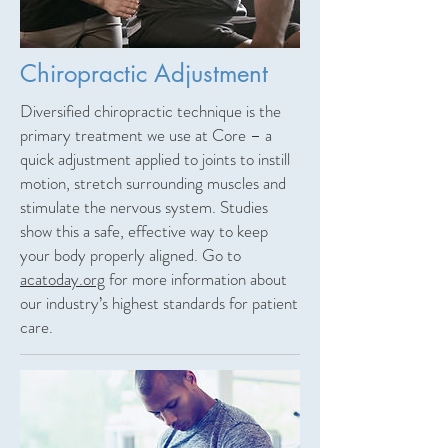
Chiropractic Adjustment
Diversified chiropractic technique is the
primary treatment we use at Core – a
quick adjustment applied to joints to instill
motion, stretch surrounding muscles and
stimulate the nervous system. Studies
show this a safe, effective way to keep
your body properly aligned. Go to
acatoday.org
for more information about
our industry’s highest standards for patient
care.