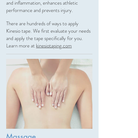
and inflammation, enhances athletic
performance and prevents injury.
There are hundreds of ways to apply
Kinesio tape. We first evaluate your needs
and apply the tape specifically for you.
Learn more at
kinesiotaping.com
Massage