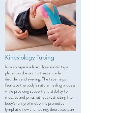
Kinesiology Taping
Kinesio tape is a latex-free elastic tape
placed on the skin to treat muscle
disorders and swelling. The tape helps
facilitate the body’s natural healing process
while providing support and stability to
muscles and joints without restricting the
body’s range of motion. It promotes
lymphatic flow and healing, decreases pain