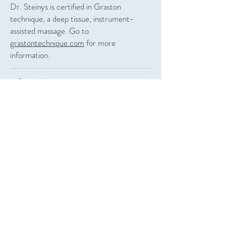
Dr. Steinys is certified in Graston
technique, a deep tissue, instrument-
assisted massage. Go to
grastontechnique.com
for more
information.
Class 4 Laser
The latest technology in healing and wound
care: Class 4 Laser treatment, similar to
the light therapy, offers a reduction in
pain, inflammation, arthritis, injuries and so
much more. Class 4 lasers can penetrate
tissue deeper, offering quick results. FDA
approved.
Light Therapy
“Cold laser” therapy has been FDA-