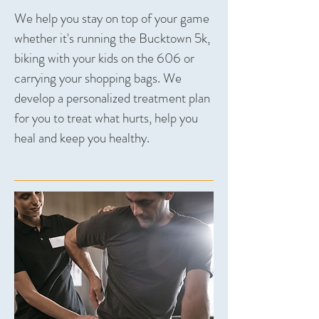
We help you stay on top of your game
whether it's running the Bucktown 5k,
biking with your kids on the 606 or
carrying your shopping bags. We
develop a personalized treatment plan
for you to treat what hurts, help you
heal and keep you healthy.