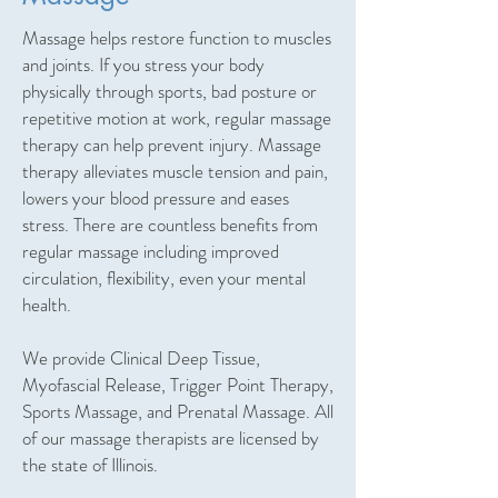
Massage helps restore function to muscles
and joints. If you stress your body
physically through sports, bad posture or
repetitive motion at work, regular massage
therapy can help prevent injury. Massage
therapy alleviates muscle tension and pain,
lowers your blood pressure and eases
stress. There are countless benefits from
regular massage including improved
circulation, flexibility, even your mental
health.
We provide Clinical Deep Tissue,
Myofascial Release, Trigger Point Therapy,
Sports Massage, and Prenatal Massage. All
of our massage therapists are licensed by
the state of Illinois.