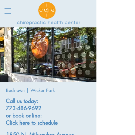
Bucktown | Wicker Park
Call us today:
773-486-9692
or book online:
Click here to schedule
1850 N. Milwaukee Avenue