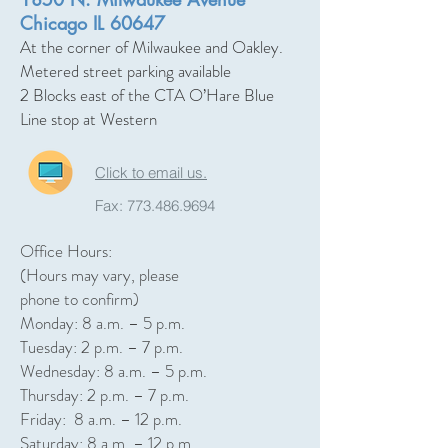
Chicago IL 60647
At the corner of Milwaukee and Oakley.
Metered street parking available
2 Blocks east of the CTA O’Hare Blue
Line stop at Western
Click to email us.
Fax:
773.486.9694
Office Hours:
(Hours may vary, please
phone to confirm)
Monday: 8 a.m. – 5 p.m.
Tuesday: 2 p.m. – 7 p.m.
Wednesday: 8 a.m. – 5 p.m.
Thursday: 2 p.m. – 7 p.m.
Friday: 8 a.m. – 12 p.m.
Saturday: 8 a.m. – 12 p.m.