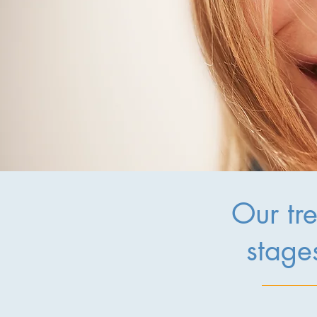
Our tre
stages