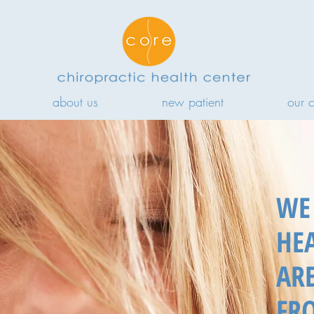
about us
new patient
our 
WE 
HE
AR
FR