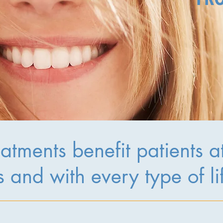
atments benefit patients at 
 and with every type of li