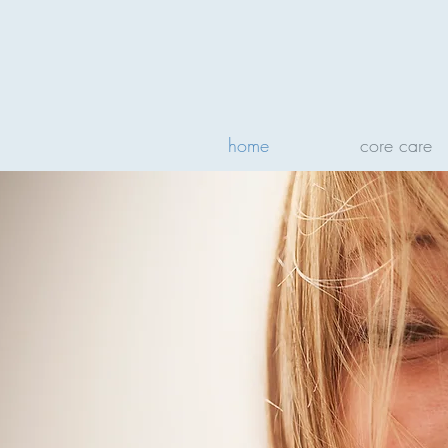
home
core care