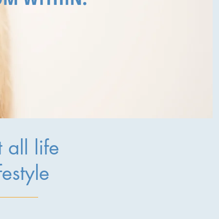
all life
festyle