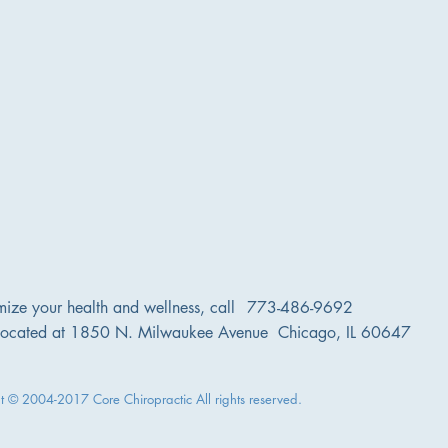
very
gentle
safe
chiropractic
techniques.
mize your health and wellness, call
773-486-9692
located at 1850 N. Milwaukee Avenue Chicago, IL 60647
t © 2004-2017 Core Chiropractic All rights reserved.