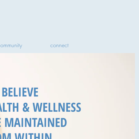
community
connect
BELIEVE
ALTH & WELLNESS
E MAINTAINED
OM WITHIN.