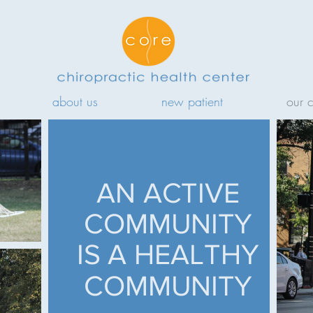
about us
new patient
our 
AN ACTIVE
COMMUNITY
IS A HEALTHY
COMMUNITY