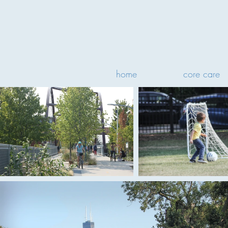
home
core care