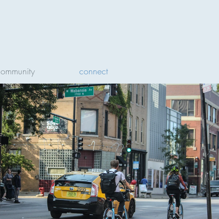
community
connect